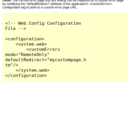
Notes:
The current error page you are seeing can be replaced by a custom error page
by modifying the "defaultRedirect" attribute of the application's <customErrors>
configuration tag to point to a custom error page URL.
<!-- Web.Config Configuration 
File -->

<configuration>

    <system.web>

        <customErrors 
mode="RemoteOnly" 
defaultRedirect="mycustompage.h
tm"/>

    </system.web>

</configuration>