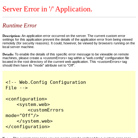
Server Error in '/' Application.
Runtime Error
Description:
An application error occurred on the server. The current custom error
settings for this application prevent the details of the application error from being viewed
remotely (for security reasons). It could, however, be viewed by browsers running on the
local server machine.
Details:
To enable the details of this specific error message to be viewable on remote
machines, please create a <customErrors> tag within a "web.config" configuration file
located in the root directory of the current web application. This <customErrors> tag
should then have its "mode" attribute set to "Off".
<!-- Web.Config Configuration 
File -->

<configuration>

    <system.web>

        <customErrors 
mode="Off"/>

    </system.web>

</configuration>